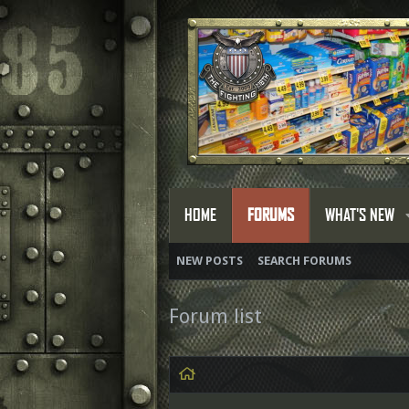
HOME
FORUMS
WHAT'S NEW
NEW POSTS
SEARCH FORUMS
Forum list