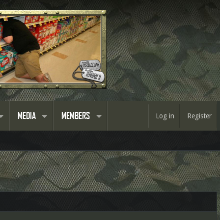
MEDIA
MEMBERS
Log in
Register