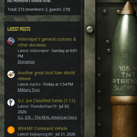
No members online now.
Total: 272 (members: 2, guests: 270)
LATEST POSTS
VideoViper’s general customs &
other dioramas
Latest: Videoviper
Sunday at 6:01
PM
Dioramas
Another great Acid Rain World
release
Latest: nacho
Friday at 1:54 PM
Military Toys
G.I. Joe Classified Series (1:12)
Latest: ThunderDan19
Jul 30,
2026
G.I. JOE - The REAL American Hero
MVAMP Command Vehicle
K
Latest: kaijiayongshi
Jul 21, 2026