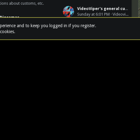
ions about customs, etc.
VideoViper’s general customs & other dioramas
Sunday at 6:01 PM
Videoviper
Dioramas
9SFG(A)
xperience and to keep you logged in if you register.
 cookies.
TERMS AND RULES
PRIVACY POLI