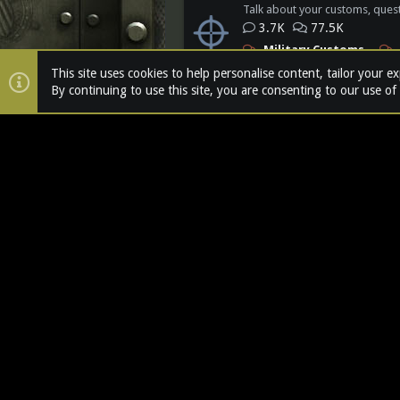
Talk about your customs, quest
3.7K
77.5K
Military Customs
Action Figure Comics
This site uses cookies to help personalise content, tailor your e
The Devils Chronicles
By continuing to use this site, you are consenting to our use of