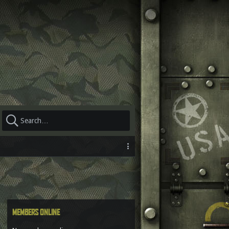
MEMBERS ONLINE