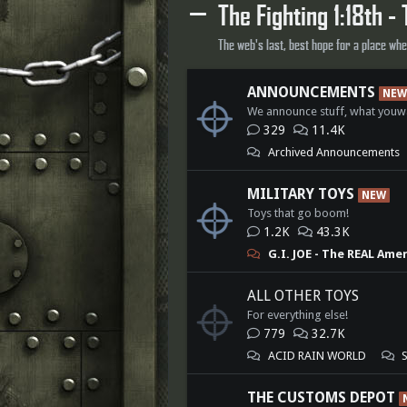
The Fighting 1:18th - 
The web's last, best hope for a place wh
ANNOUNCEMENTS
NEW
We announce stuff, what youw
329
11.4K
Archived Announcements
MILITARY TOYS
NEW
Toys that go boom!
1.2K
43.3K
G.I. JOE - The REAL Ame
ALL OTHER TOYS
For everything else!
779
32.7K
ACID RAIN WORLD
THE CUSTOMS DEPOT