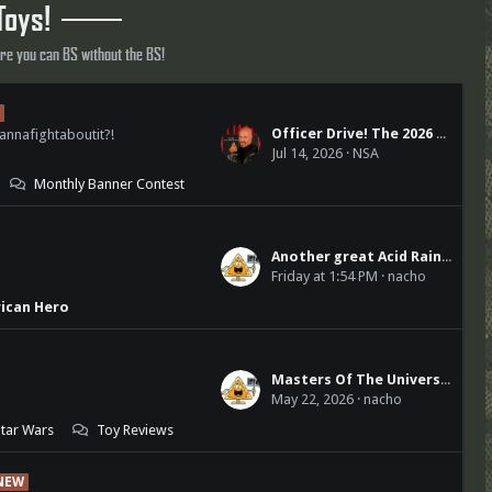
Toys!
ere you can BS without the BS!
Officer Drive! The 2026 Edition
annafightaboutit?!
Jul 14, 2026
NSA
Monthly Banner Contest
Another great Acid Rain World release
Friday at 1:54 PM
nacho
rican Hero
Masters Of The Universe
May 22, 2026
nacho
Star Wars
Toy Reviews
NEW