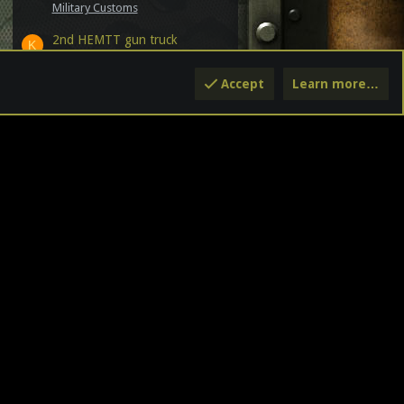
Military Customs
2nd HEMTT gun truck
K
Latest: kaijiayongshi
Jul 21, 2026
Military Customs
Accept
Learn more…
GI Joe Ongoing Comic from
Skybound
Latest: ThunderDan19
Jul 17,
2026
G.I. JOE - The REAL American Hero
Officer Drive! The 2026 Edition
Latest: NSA
Jul 14, 2026
Announcements
Pardon the Dust
Latest: NSA
Jul 13, 2026
Announcements
CY
HELP
HOME
R
S
S